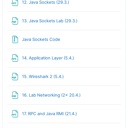
File
12. Java Sockets (29.3.)
File
13. Java Sockets Lab (29.3.)
File
Java Sockets Code
File
14. Application Layer (5.4.)
File
15. Wireshark 2 (5.4.)
File
16. Lab Networking (2x 20.4.)
File
17. RPC and Java RMI (21.4.)