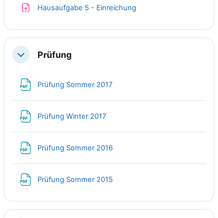
Assignment
Hausaufgabe 5 - Einreichung
Prüfung
Collapse
File
Prüfung Sommer 2017
File
Prüfung Winter 2017
File
Prüfung Sommer 2016
File
Prüfung Sommer 2015