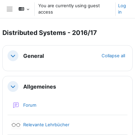
Skip to main content
You are currently using guest
Log
access
in
Side panel
Distributed Systems - 2016/17
Section outline
General
Collapse all
Collapse
Allgemeines
Collapse
Forum
External tool
Relevante Lehrbücher