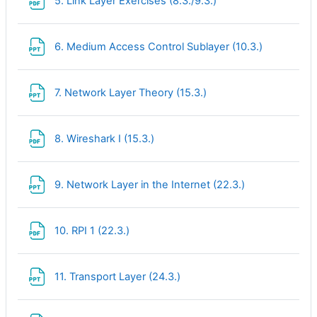
5. Link Layer Exercises (8.3./9.3.)
File
6. Medium Access Control Sublayer (10.3.)
File
7. Network Layer Theory (15.3.)
File
8. Wireshark I (15.3.)
File
9. Network Layer in the Internet (22.3.)
File
10. RPI 1 (22.3.)
File
11. Transport Layer (24.3.)