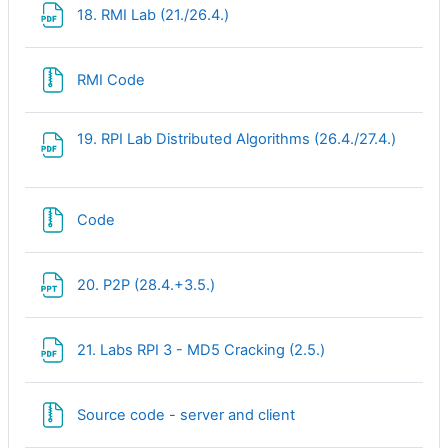
File
18. RMI Lab (21./26.4.)
File
RMI Code
File
19. RPI Lab Distributed Algorithms (26.4./27.4.)
File
Code
File
20. P2P (28.4.+3.5.)
File
21. Labs RPI 3 - MD5 Cracking (2.5.)
File
Source code - server and client