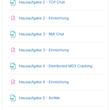
File
Hausaufgabe 2 - TCP Chat
Assignment
Hausaufgabe 2 - Einreichung
File
Hausaufgabe 3 - RMI Chat
Assignment
Hausaufgabe 3 - Einreichung
File
Hausaufgabe 4 - Distributed MD5 Cracking
Assignment
Hausaufgabe 4 - Einreichung
File
Hausaufgabe 5 - AntMe