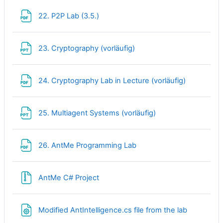
File
22. P2P Lab (3.5.)
File
23. Cryptography (vorläufig)
File
24. Cryptography Lab in Lecture (vorläufig)
File
25. Multiagent Systems (vorläufig)
File
26. AntMe Programming Lab
File
AntMe C# Project
Modified AntIntelligence.cs file from the lab