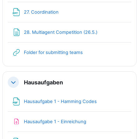
File
27. Coordination
Page
28. Multiagent Competition (26.5.)
URL
Folder for submitting teams
Hausaufgaben
Collapse
File
Hausaufgabe 1 - Hamming Codes
Assignment
Hausaufgabe 1 - Einreichung