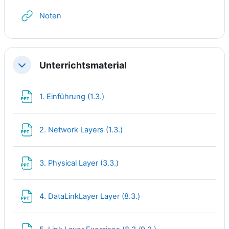
URL
Noten
Unterrichtsmaterial
Collapse
File
1. Einführung (1.3.)
File
2. Network Layers (1.3.)
File
3. Physical Layer (3.3.)
File
4. DataLinkLayer Layer (8.3.)
File