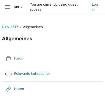
Skip to main content
You are currently using guest
Log
access
in
Side panel
DiSy-1617
Allgemeines
Allgemeines
Section outline
Forum
External tool
Relevante Lehrbücher
URL
Noten