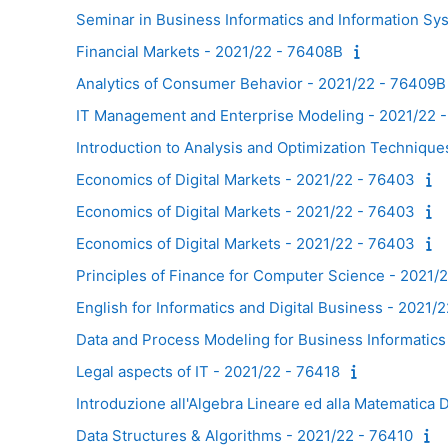
Seminar in Business Informatics and Information S
Financial Markets - 2021/22 - 76408B
Analytics of Consumer Behavior - 2021/22 - 76409B
IT Management and Enterprise Modeling - 2021/22 
Introduction to Analysis and Optimization Techniqu
Economics of Digital Markets - 2021/22 - 76403
Economics of Digital Markets - 2021/22 - 76403
Economics of Digital Markets - 2021/22 - 76403
Principles of Finance for Computer Science - 2021/
English for Informatics and Digital Business - 2021/
Data and Process Modeling for Business Informatic
Legal aspects of IT - 2021/22 - 76418
Introduzione all'Algebra Lineare ed alla Matematica 
Data Structures & Algorithms - 2021/22 - 76410