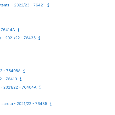
ystems - 2022/23 - 76421
- 76414A
es - 2021/22 - 76436
22 - 76408A
22 - 76413
s - 2021/22 - 76404A
Discreta - 2021/22 - 76435