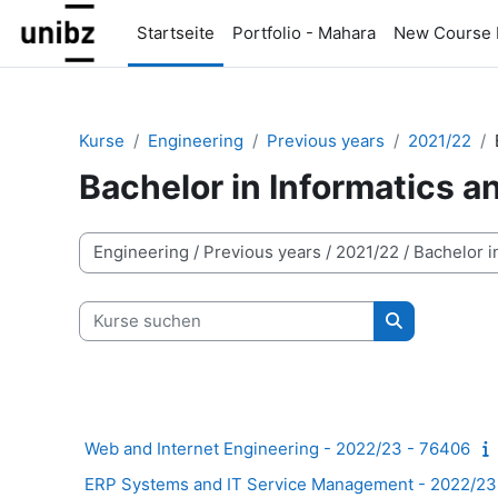
Zum Hauptinhalt
Startseite
Portfolio - Mahara
New Course 
Kurse
Engineering
Previous years
2021/22
Bachelor in Informatics 
Kursbereiche
Kurse suchen
Kurse suche
Web and Internet Engineering - 2022/23 - 76406
ERP Systems and IT Service Management - 2022/23