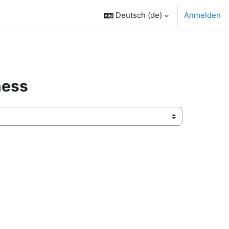
Deutsch ‎(de)‎
Anmelden
ness