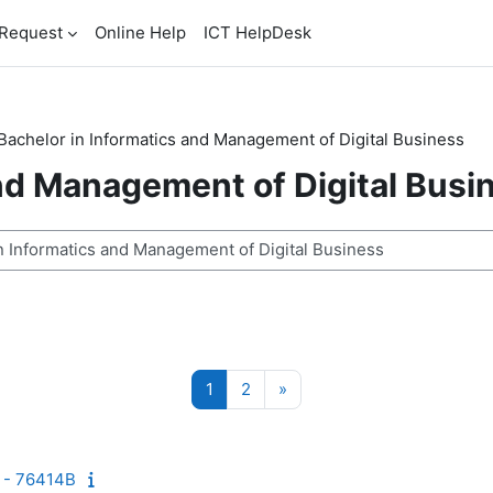
Request
Online Help
ICT HelpDesk
Bachelor in Informatics and Management of Digital Business
and Management of Digital Busi
n
Seite 1
Seite 2
Nächste Seite
1
2
»
 - 76414B