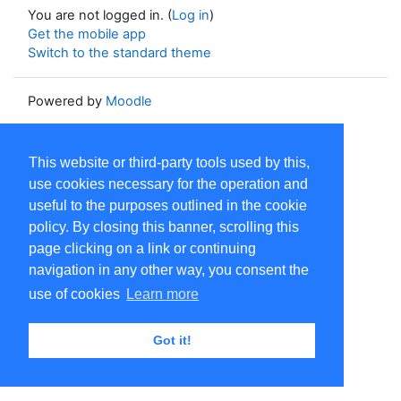
You are not logged in. (
Log in
)
Get the mobile app
Switch to the standard theme
Powered by
Moodle
This website or third-party tools used by this,
use cookies necessary for the operation and
useful to the purposes outlined in the cookie
policy. By closing this banner, scrolling this
page clicking on a link or continuing
navigation in any other way, you consent the
use of cookies
Learn more
Got it!