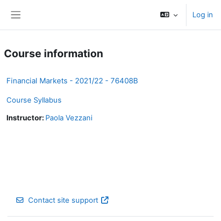
Skip to main content
Log in
Side panel
Course information
Financial Markets - 2021/22 - 76408B
Course Syllabus
Instructor:
Paola Vezzani
Contact site support