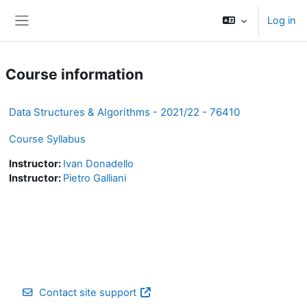
Skip to main content
Log in
Side panel
Course information
Data Structures & Algorithms - 2021/22 - 76410
Course Syllabus
Instructor:
Ivan Donadello
Instructor:
Pietro Galliani
Contact site support