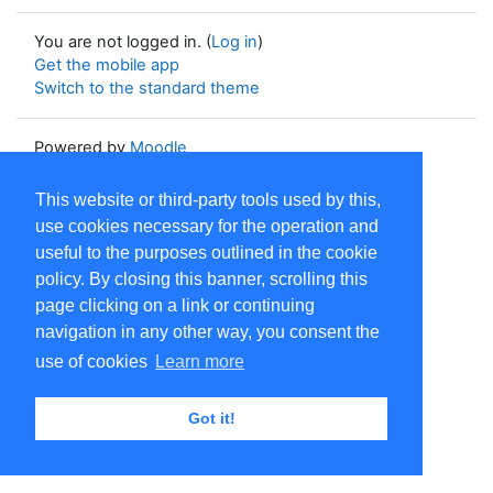
You are not logged in. (
Log in
)
Get the mobile app
Switch to the standard theme
Powered by
Moodle
This website or third-party tools used by this,
use cookies necessary for the operation and
useful to the purposes outlined in the cookie
policy. By closing this banner, scrolling this
page clicking on a link or continuing
navigation in any other way, you consent the
use of cookies
Learn more
Got it!