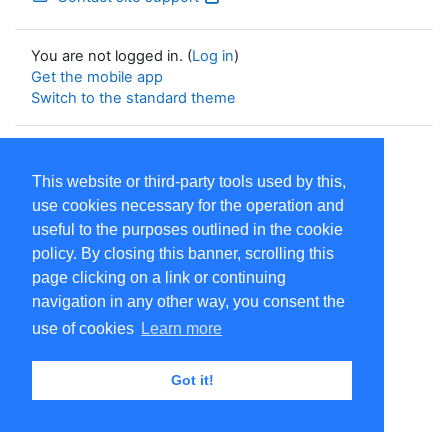
You are not logged in. (
Log in
)
Get the mobile app
Switch to the standard theme
Powered by
Moodle
This website or third-party tools used by this,
use cookies necessary for the operation and
useful to the purposes outlined in the cookie
policy. By closing this banner, scrolling this
page clicking on a link or continuing
navigation in any other way, you consent the
use of cookies
Learn more
Got it!