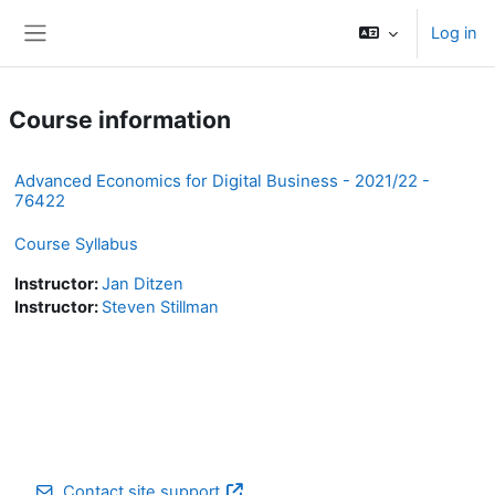
Skip to main content
Log in
Side panel
Course information
Advanced Economics for Digital Business - 2021/22 -
76422
Course Syllabus
Instructor:
Jan Ditzen
Instructor:
Steven Stillman
Contact site support