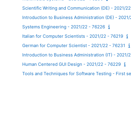
Scientific Writing and Communication (DE) - 2021/2
Introduction to Business Administration (DE) - 2021
Systems Engineering - 2021/22 - 76226
Italian for Computer Scientists - 2021/22 - 76219
German for Computer Scientist - 2021/22 - 76231
Introduction to Business Administration (IT) - 2021/
Human Centered GUI Design - 2021/22 - 76229
Tools and Techniques for Software Testing - First s