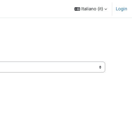
Italiano ‎(it)‎
Login