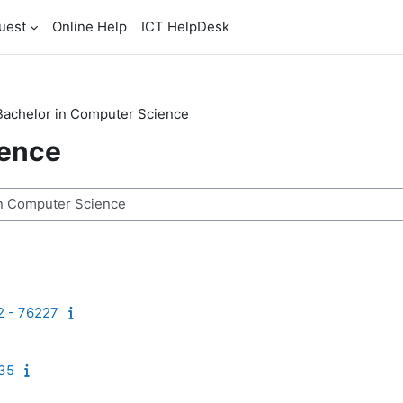
uest
Online Help
ICT HelpDesk
Bachelor in Computer Science
ience
2 - 76227
235