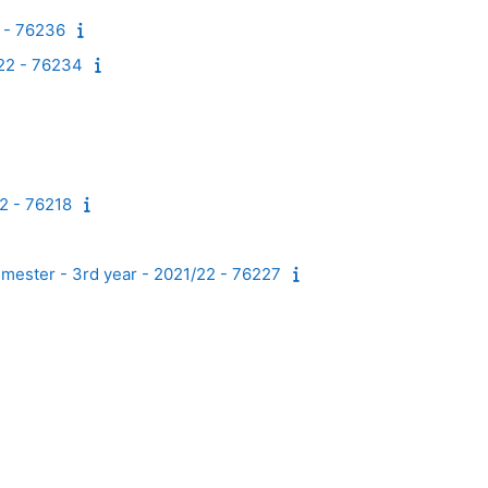
2 - 76236
/22 - 76234
22 - 76218
emester - 3rd year - 2021/22 - 76227