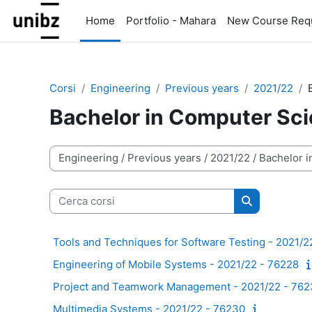
Vai al contenuto principale
Home
Portfolio - Mahara
New Course Req
Corsi
Engineering
Previous years
2021/22
Bachelor in Computer Sc
Categorie di corso
Cerca corsi
Cerca corsi
Tools and Techniques for Software Testing - 2021/2
Engineering of Mobile Systems - 2021/22 - 76228
Project and Teamwork Management - 2021/22 - 76
Multimedia Systems - 2021/22 - 76230