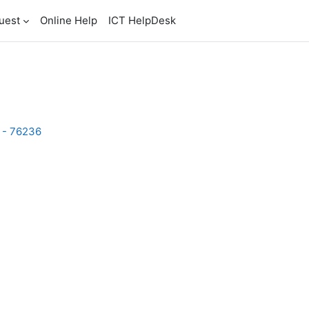
uest
Online Help
ICT HelpDesk
2 - 76236