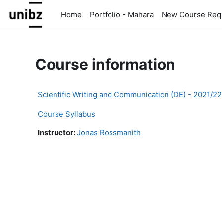
Skip to main content
Home
Portfolio - Mahara
New Course Req
Course information
Scientific Writing and Communication (DE) - 2021/2
Course Syllabus
Instructor:
Jonas Rossmanith