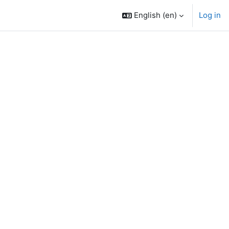
English ‎(en)‎
Log in