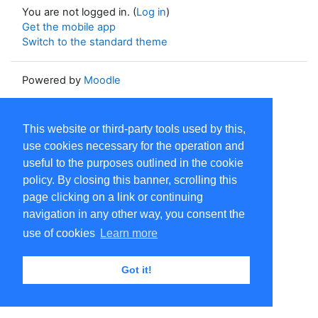
You are not logged in. (
Log in
)
Get the mobile app
Switch to the standard theme
Powered by
Moodle
This website or third-party tools used by this,
use cookies necessary for the operation and
useful to the purposes outlined in the cookie
policy. By closing this banner, scrolling this
page clicking on a link or continuing
navigation in any other way, you consent the
use of cookies
Learn more
Got it!