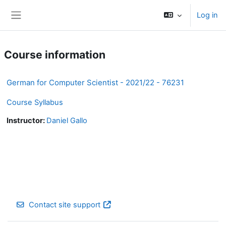
Skip to main content
Log in
Side panel
Course information
German for Computer Scientist - 2021/22 - 76231
Course Syllabus
Instructor:
Daniel Gallo
Contact site support