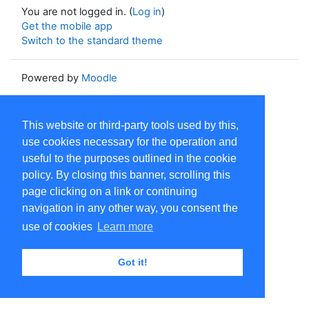
You are not logged in. (
Log in
)
Get the mobile app
Switch to the standard theme
Powered by
Moodle
This website or third-party tools used by this,
use cookies necessary for the operation and
useful to the purposes outlined in the cookie
policy. By closing this banner, scrolling this
page clicking on a link or continuing
navigation in any other way, you consent the
use of cookies
Learn more
Got it!