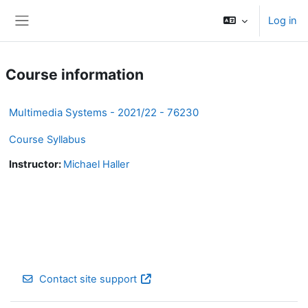
Skip to main content
Log in
Side panel
Course information
Multimedia Systems - 2021/22 - 76230
Course Syllabus
Instructor:
Michael Haller
Contact site support