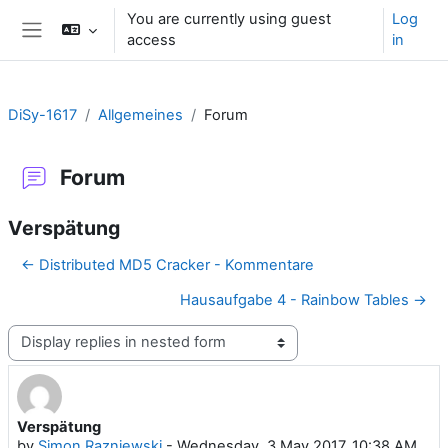
Skip to main content
You are currently using guest
Log
access
in
Side panel
DiSy-1617
Allgemeines
Forum
Forum
Verspätung
← Distributed MD5 Cracker - Kommentare
Hausaufgabe 4 - Rainbow Tables →
Display mode
Verspätung
Number of replies: 0
by
Simon Razniewski
-
Wednesday, 3 May 2017, 10:38 AM