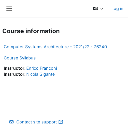
Skip to main content
Log in
Side panel
Course information
Computer Systems Architecture - 2021/22 - 76240
Course Syllabus
Instructor:
Enrico Franconi
Instructor:
Nicola Gigante
Contact site support