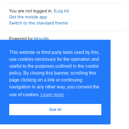
You are not logged in. (
Log in
)
Get the mobile app
Switch to the standard theme
Powered by
Moodle
This website or third-party tools used by this,
use cookies necessary for the operation and
useful to the purposes outlined in the cookie
policy. By closing this banner, scrolling this
page clicking on a link or continuing
navigation in any other way, you consent the
use of cookies
Learn more
Got it!