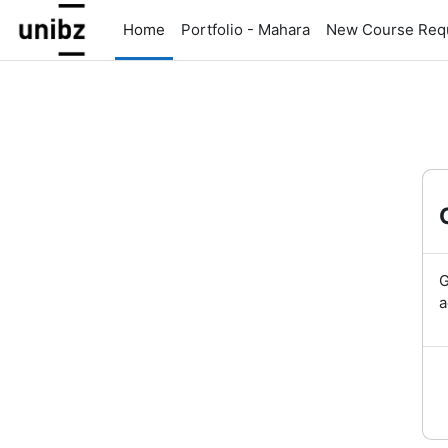
Skip to main content
Home
Portfolio - Mahara
New Course Req
G
a