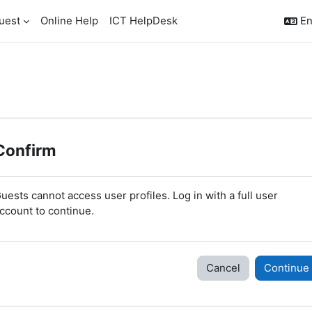
uest
Online Help
ICT HelpDesk
En
Confirm
uests cannot access user profiles. Log in with a full user
ccount to continue.
Cancel
Continue