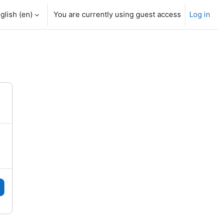
glish ‎(en)‎
You are currently using guest access
Log in