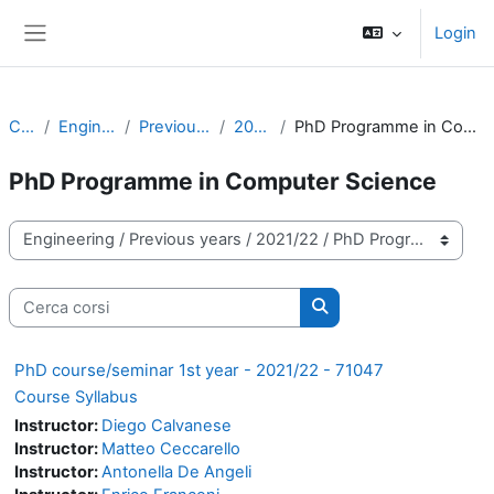
Vai al contenuto principale
Login
Pannello laterale
Corsi
Engineering
Previous years
2021/22
PhD Programme in Computer Science
PhD Programme in Computer Science
Categorie di corso
Cerca corsi
Cerca corsi
PhD course/seminar 1st year - 2021/22 - 71047
Course Syllabus
Instructor:
Diego Calvanese
Instructor:
Matteo Ceccarello
Instructor:
Antonella De Angeli