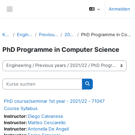
Zum Hauptinhalt
Anmelden
Website-Übersicht
Kurse
Engineering
Previous years
2021/22
PhD Programme in Computer Science
PhD Programme in Computer Science
Kursbereiche
Kurse suchen
Kurse suchen
PhD course/seminar 1st year - 2021/22 - 71047
Course Syllabus
Instructor:
Diego Calvanese
Instructor:
Matteo Ceccarello
Instructor:
Antonella De Angeli