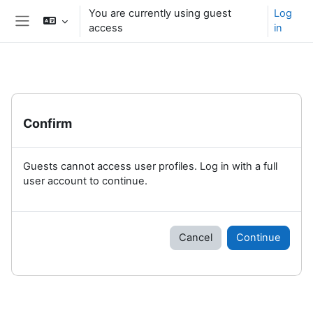
Skip to main content
You are currently using guest
Log
access
in
Side panel
Confirm
Guests cannot access user profiles. Log in with a full
user account to continue.
Cancel
Continue