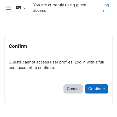
Skip to main content
You are currently using guest
Log
access
in
Side panel
Confirm
Guests cannot access user profiles. Log in with a full
user account to continue.
Cancel
Continue