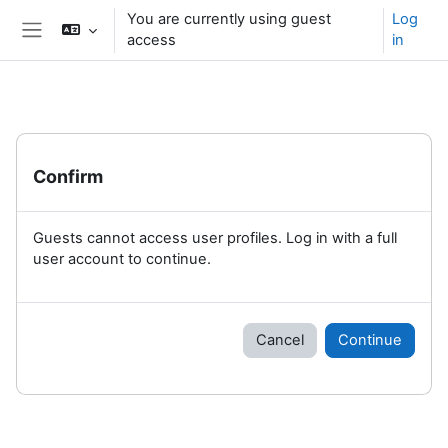
Skip to main content
You are currently using guest
Log
access
in
Side panel
Confirm
Guests cannot access user profiles. Log in with a full
user account to continue.
Cancel
Continue