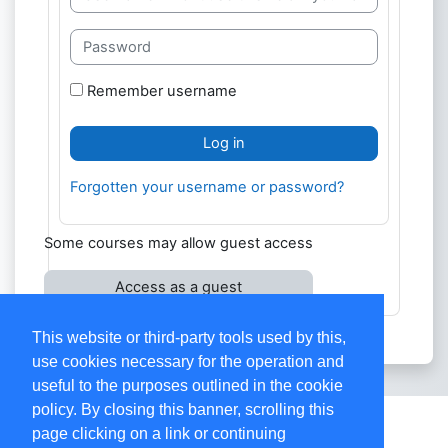
Password
Remember username
Log in
Forgotten your username or password?
Some courses may allow guest access
Access as a guest
This website or third-party tools used by this,
use cookies necessary for the operation and
useful to the purposes outlined in the cookie
policy. By closing this banner, scrolling this
Contact site support
page clicking on a link or continuing