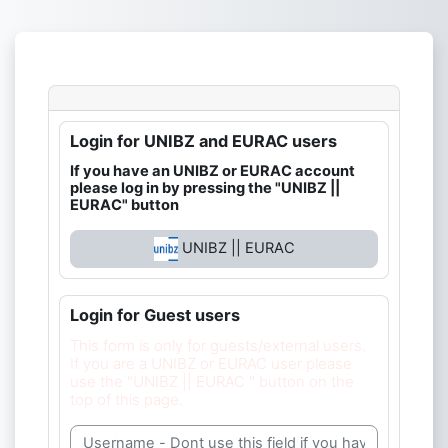
Skip to main content
Login for UNIBZ and EURAC users
If you have an UNIBZ or EURAC account
please log in by pressing the "UNIBZ ||
EURAC" button
UNIBZ || EURAC
Login for Guest users
This form is only for guests/external users.
If you are a UNIBZ or EURAC user please
use the "UNIBZ || EURAC " button on the
top of this page.
Username