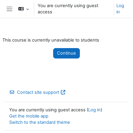
Skip to main content
You are currently using guest
Log
access
in
Side panel
This course is currently unavailable to students
Continue
Contact site support
You are currently using guest access (
Log in
)
Get the mobile app
Switch to the standard theme