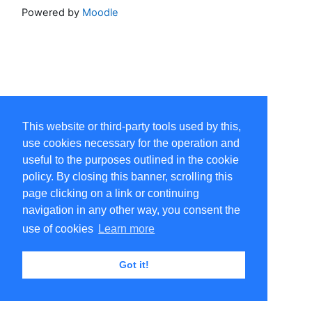
Powered by
Moodle
This website or third-party tools used by this,
use cookies necessary for the operation and
useful to the purposes outlined in the cookie
policy. By closing this banner, scrolling this
page clicking on a link or continuing
navigation in any other way, you consent the
use of cookies
Learn more
Got it!