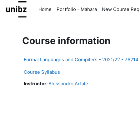
Skip to main content
Home
Portfolio - Mahara
New Course Req
Course information
Formal Languages and Compilers - 2021/22 - 76214
Course Syllabus
Instructor:
Alessandro Artale