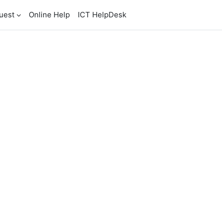
uest
Online Help
ICT HelpDesk