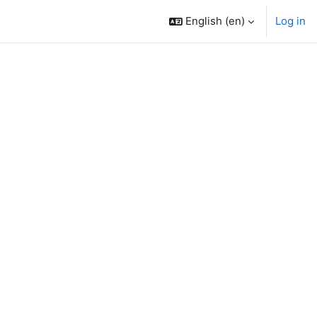
English ‎(en)‎
Log in