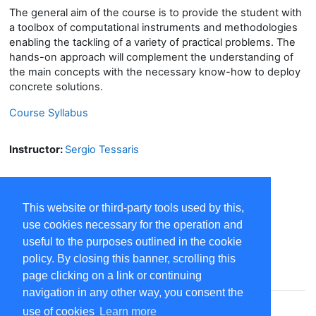
The general aim of the course is to provide the student with
a toolbox of computational instruments and methodologies
enabling the tackling of a variety of practical problems. The
hands-on approach will complement the understanding of
the main concepts with the necessary know-how to deploy
concrete solutions.
Course Syllabus
Instructor:
Sergio Tessaris
This website or third-party tools used by this,
use cookies necessary for the operation and
useful to the purposes outlined in the cookie
policy. By closing this banner, scrolling this
Contact site support
page clicking on a link or continuing
navigation in any other way, you consent the
You are not logged in. (
Log in
)
use of cookies
Learn more