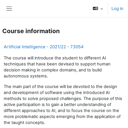
Skip to main content
Log in
Side panel
Course information
Artificial Intelligence - 2021/22 - 73054
The course will introduce the student to different AI
techniques that have been devised to support human
decision making in complex domains, and to build
autonomous systems.
The main part of the course will be devoted to the design
and development of software using the introduced AI
methods to solve proposed challenges. The purpose of this
active participation is to gain a better understanding of
different approaches to AI, and to focus the course on the
more problematic aspects emerging from the application of
the taught concepts.