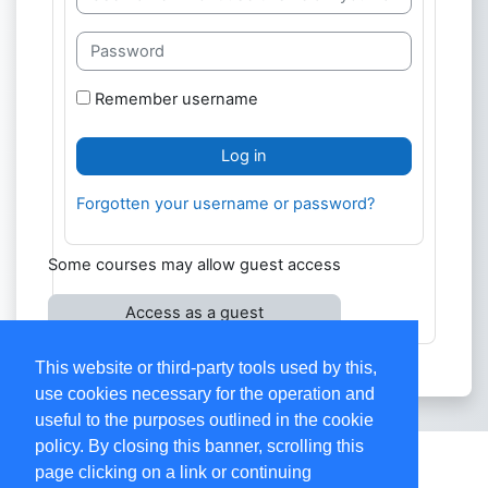
Password
Remember username
Log in
Forgotten your username or password?
Some courses may allow guest access
Access as a guest
This website or third-party tools used by this,
use cookies necessary for the operation and
useful to the purposes outlined in the cookie
policy. By closing this banner, scrolling this
Contact site support
page clicking on a link or continuing