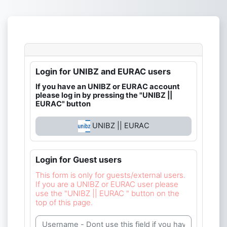
Skip to main content
Login for UNIBZ and EURAC users
If you have an UNIBZ or EURAC account
please log in by pressing the "UNIBZ ||
EURAC" button
UNIBZ || EURAC
Login for Guest users
This form is only for guests/external users.
If you are a UNIBZ or EURAC user please
use the "UNIBZ || EURAC " button on the
top of this page.
Username