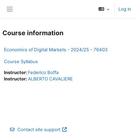
Skip to main content
Log in
Side panel
Course information
Economics of Digital Markets - 2024/25 - 76403
Course Syllabus
Instructor:
Federico Boffa
Instructor:
ALBERTO CAVALIERE
Contact site support