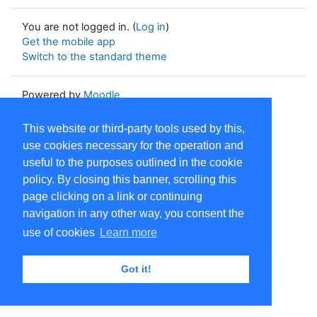
You are not logged in. (
Log in
)
Get the mobile app
Switch to the standard theme
Powered by
Moodle
This website or third-party tools used by this,
use cookies necessary for the operation and
useful to the purposes outlined in the cookie
policy. By closing this banner, scrolling this
page clicking on a link or continuing
navigation in any other way, you consent the
use of cookies
Learn more
Got it!