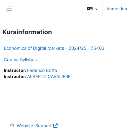
Zum Hauptinhalt
Anmelden
Website-Übersicht
Kursinformation
Economics of Digital Markets - 2024/25 - 76403
Course Syllabus
Instructor:
Federico Boffa
Instructor:
ALBERTO CAVALIERE
Website-Support