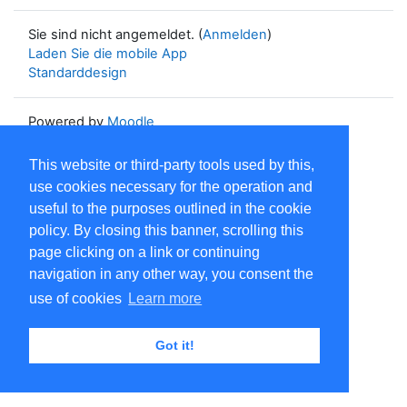
Sie sind nicht angemeldet. (
Anmelden
)
Laden Sie die mobile App
Standarddesign
Powered by
Moodle
This website or third-party tools used by this,
use cookies necessary for the operation and
useful to the purposes outlined in the cookie
policy. By closing this banner, scrolling this
page clicking on a link or continuing
navigation in any other way, you consent the
use of cookies
Learn more
Got it!