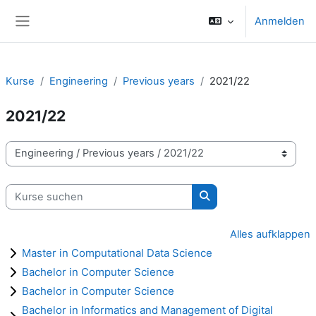
Zum Hauptinhalt
Anmelden
Website-Übersicht
Kurse
Engineering
Previous years
2021/22
2021/22
Kursbereiche
Kurse suchen
Kurse suchen
Alles aufklappen
Master in Computational Data Science
Bachelor in Computer Science
Bachelor in Computer Science
Bachelor in Informatics and Management of Digital