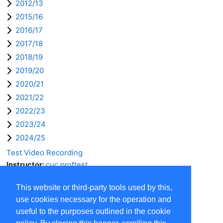
2012/13
2015/16
2016/17
2017/18
2018/19
2019/20
2020/21
2021/22
2022/23
2023/24
2024/25
Test Video Recording
Instructor:
cuc proftest
This website or third-party tools used by this,
use cookies necessary for the operation and
useful to the purposes outlined in the cookie