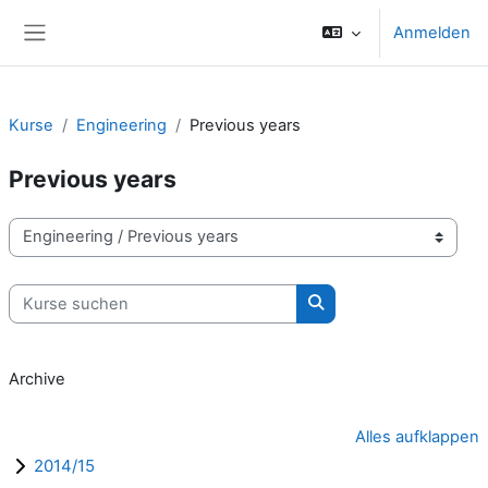
Zum Hauptinhalt
Anmelden
Website-Übersicht
Kurse
Engineering
Previous years
Previous years
Kursbereiche
Kurse suchen
Kurse suchen
Archive
Alles aufklappen
2014/15