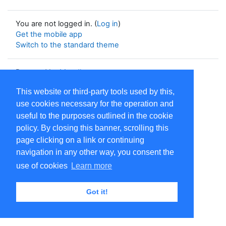
You are not logged in. (
Log in
)
Get the mobile app
Switch to the standard theme
Powered by
Moodle
This website or third-party tools used by this,
use cookies necessary for the operation and
useful to the purposes outlined in the cookie
policy. By closing this banner, scrolling this
page clicking on a link or continuing
navigation in any other way, you consent the
use of cookies
Learn more
Got it!