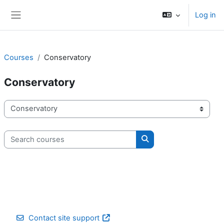
Skip to main content
Log in
Side panel
Courses
Conservatory
Conservatory
Course categories
Search courses
Search courses
Contact site support